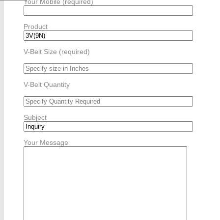
Your Mobile (required)
Product
V-Belt Size (required)
V-Belt Quantity
Subject
Your Message