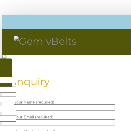
Inquiry
Your Name (required)
Your Email (required)