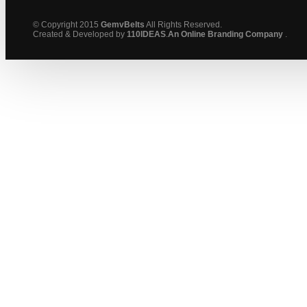
© Copyright 2015
GemvBelts
All Rights Reserved.
Created & Developed by
110IDEAS
.
An Online Branding Company
.