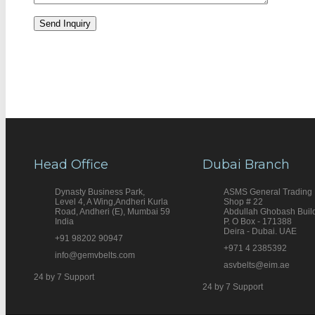
Head Office
Dubai Branch
Dynasty Business Park,
ASMS General Trading
Level 4, A Wing,Andheri Kurla
Shop # 22
Road, Andheri (E), Mumbai 59
Abdullah Ghobash Buil
India
P. O Box - 171388
Deira - Dubai. UAE
+91 98202 90947
+971 4 2385392
info@gemvbelts.com
asvbelts@eim.ae
24 by 7 Support
24 by 7 Support