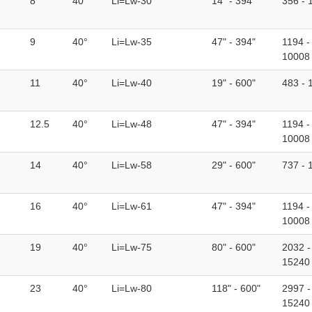
8
40°
Li=Lw-30
14" - 394"
356 - 
9
40°
Li=Lw-35
47" - 394"
1194 -
10008
11
40°
Li=Lw-40
19" - 600"
483 - 
12.5
40°
Li=Lw-48
47" - 394"
1194 -
10008
14
40°
Li=Lw-58
29" - 600"
737 - 
16
40°
Li=Lw-61
47" - 394"
1194 -
10008
19
40°
Li=Lw-75
80" - 600"
2032 -
15240
23
40°
Li=Lw-80
118" - 600"
2997 -
15240