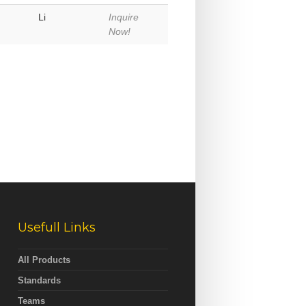
Li
Inquire
Now!
Usefull Links
All Products
Standards
Teams