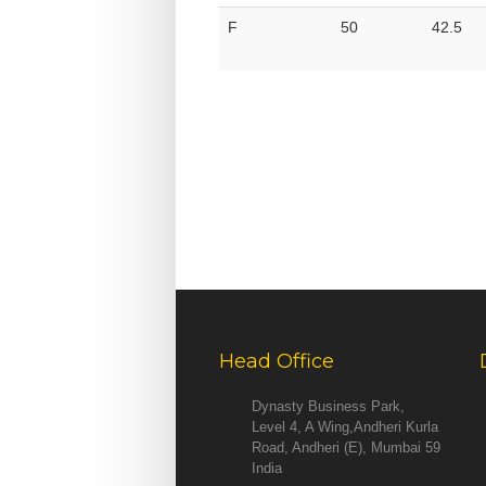
F
50
42.5
Head Office
Dynasty Business Park,
Level 4, A Wing,Andheri Kurla
Road, Andheri (E), Mumbai 59
India