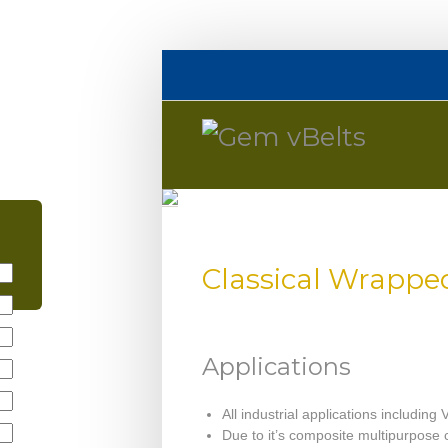
Classical Wrappe
Applications
All industrial applications including 
Due to it’s composite multipurpose c