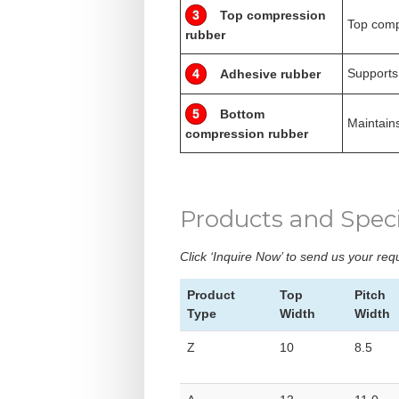
3
Top compression
Top comp
rubber
Supports
4
Adhesive rubber
5
Bottom
Maintains
compression rubber
Products and Speci
Click ‘Inquire Now’ to send us your re
Product
Top
Pitch
Type
Width
Width
Z
10
8.5