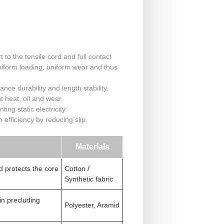
to the tensile cord and full contact
niform loading, uniform wear and thus
nce durability and length stability.
t heat, oil and wear.
ing static electricity.
efficiency by reducing slip.
Materials
d protects the core
Cotton /
Synthetic fabric
 in precluding
Polyester, Aramid