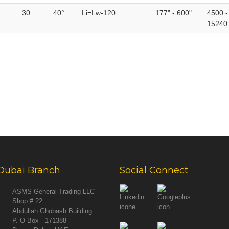
30
40°
Li=Lw-120
177" - 600"
4500 -
15240
Dubai Branch
Social Connect
ASMS General Trading LLC
Shop # 22
Abdullah Ghobash Building
P. O Box - 171388