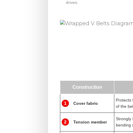
drives.
Construction
Protects 
1
Cover fabric
of the bel
Strongly 
2
Tension member
bending 