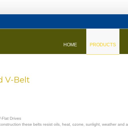
HOME
PRODUCTS
d V-Belt
V-Flat Drives
onstruction these belts resist oils, heat, ozone, sunlight, weather and