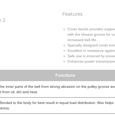
Features
Cover bends provides support 
with the sheave groove for u
increased belt life.
Specially designed cords enha
Excellent in resistance agains
Safe use is ensured by prevent
Enhances power transmission 
Functions
the inner parts of the belt from strong abrasion on the pulley groove an
t from oil, dirt and heat.
Bonded to the body for best result in equal load distribution. Also helps
stress.