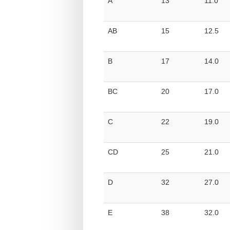
A
13
11.0
AB
15
12.5
B
17
14.0
BC
20
17.0
C
22
19.0
CD
25
21.0
D
32
27.0
E
38
32.0