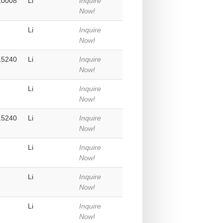
10008
Li
Inquire
Now!
Li
Inquire
Now!
15240
Li
Inquire
Now!
Li
Inquire
Now!
15240
Li
Inquire
Now!
Li
Inquire
Now!
Li
Inquire
Now!
Li
Inquire
Now!