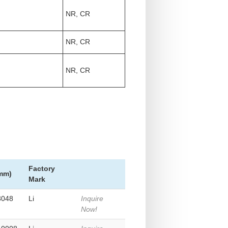
NR, CR
NR, CR
NR, CR
Factory
(mm)
Mark
3048
Li
Inquire
Now!