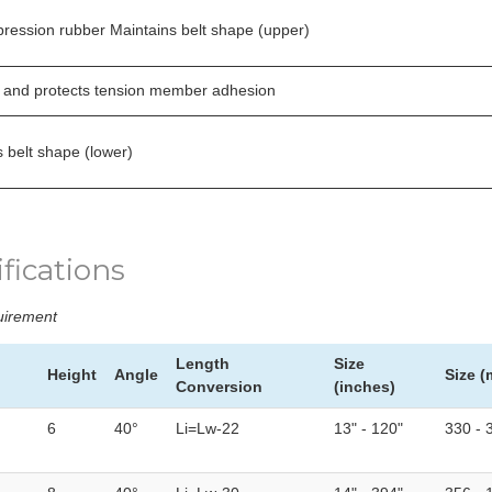
ression rubber Maintains belt shape (upper)
 and protects tension member adhesion
 belt shape (lower)
fications
quirement
Length
Size
Height
Angle
Size 
Conversion
(inches)
6
40°
Li=Lw-22
13" - 120"
330 - 