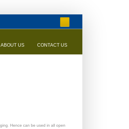
ABOUT US
CONTACT US
 aging. Hence can be used in all open